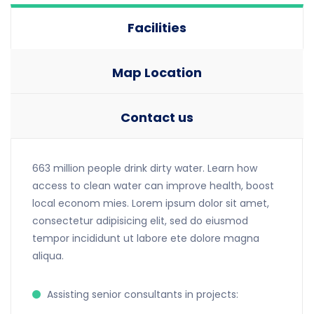
Facilities
Map Location
Contact us
663 million people drink dirty water. Learn how
access to clean water can improve health, boost
local econom mies. Lorem ipsum dolor sit amet,
consectetur adipisicing elit, sed do eiusmod
tempor incididunt ut labore ete dolore magna
aliqua.
Assisting senior consultants in projects: