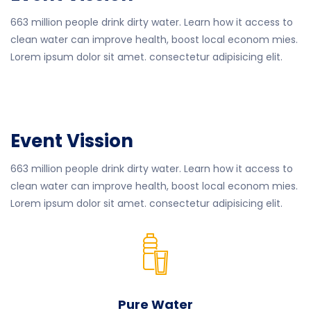
663 million people drink dirty water. Learn how it access to
clean water can improve health, boost local econom mies.
Lorem ipsum dolor sit amet. consectetur adipisicing elit.
Event Vission
663 million people drink dirty water. Learn how it access to
clean water can improve health, boost local econom mies.
Lorem ipsum dolor sit amet. consectetur adipisicing elit.
Pure Water