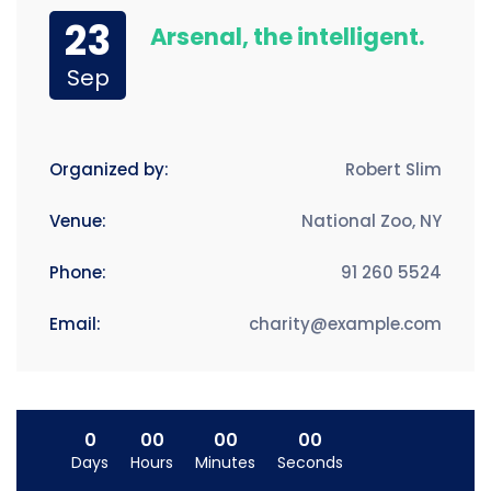
23
Arsenal, the intelligent.
Sep
Organized by:
Robert Slim
Venue:
National Zoo, NY
Phone:
91 260 5524
Email:
charity@example.com
0
00
00
00
Days
Hours
Minutes
Seconds