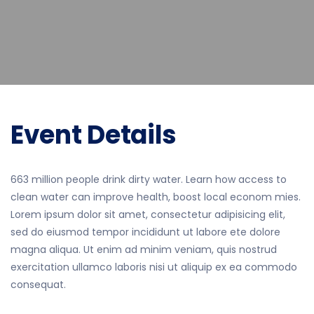
Event Details
663 million people drink dirty water. Learn how access to
clean water can improve health, boost local econom mies.
Lorem ipsum dolor sit amet, consectetur adipisicing elit,
sed do eiusmod tempor incididunt ut labore ete dolore
magna aliqua. Ut enim ad minim veniam, quis nostrud
exercitation ullamco laboris nisi ut aliquip ex ea commodo
consequat.