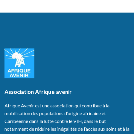
Association Afrique avenir
Afrique Avenir est une association qui contribue à la
mobilisation des populations d’origine africaine et
Caribéenne dans la lutte contre le VIH, dans le but
notamment de réduire les inégalités de l’accès aux soins et à la