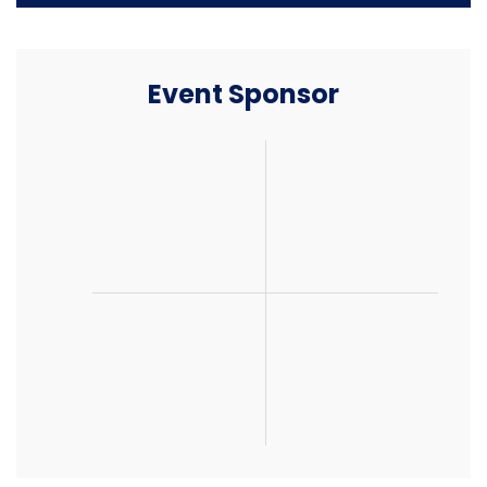
Event Sponsor