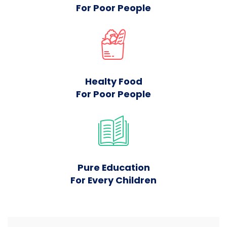
For Poor People
Healty Food
For Poor People
Pure Education
For Every Children