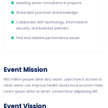
Assisting senior consultants in projects:
Share best practices and knowledge.
Collaborate with technology, informations
security, and business partners
Find and address performance issues.
Event Mission
663 million people drink dirty water. Learn how it access to
clean water can improve health, boost local econom mies.
Lorem ipsum dolor sit amet. consectetur adipisicing elit.
Event Vission