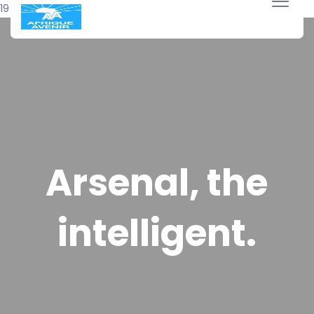
19 avril 2018
Arsenal, the
intelligent.