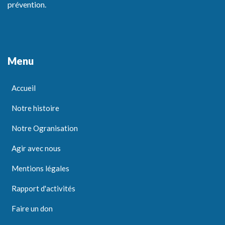
prévention.
Menu
Accueil
Notre histoire
Notre Ogranisation
Agir avec nous
Mentions légales
Rapport d'activités
Faire un don