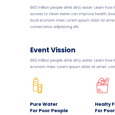
663 million people drink dirty water. Learn how i
access to clean water can improve health, boo
local econom mies. Lorem ipsum dolor sit amet
consectetur adipisicing elit.
Event Vission
663 million people drink dirty water. Learn how
econom mies. Lorem ipsum dolor sit amet. conse
Pure Water
Healty 
For Poor People
For Poo