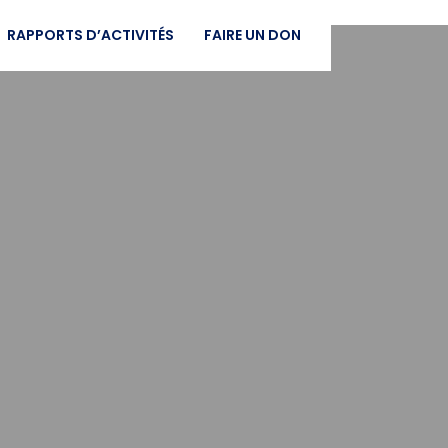
RAPPORTS D’ACTIVITÉS
FAIRE UN DON
t