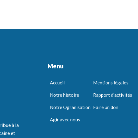
Menu
Accueil
Mentions légales
Notre histoire
Rapport d'activités
Notre Ogranisation
Faire un don
Agir avec nous
ribue à la
caine et