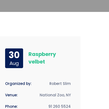
30
Raspberry
velbet
Aug
Organized by:
Robert Slim
Venue:
National Zoo, NY
Phone:
91 260 5524