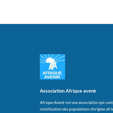
Association Afrique avenir
Afrique Avenir est une association qui cont
mobilisation des populations d’origine afri