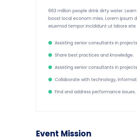
663 million people drink dirty water. Lea
boost local econom mies. Lorem ipsum dolo
eiusmod tempor incididunt ut labore ete
Assisting senior consultants in projects
Share best practices and knowledge.
Assisting senior consultants in projects
Collaborate with technology, informat
Find and address performance issues.
Event Mission