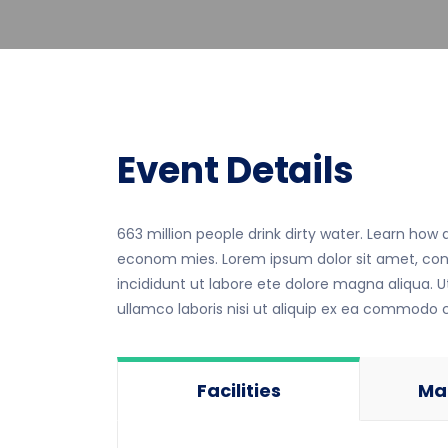
Event Details
663 million people drink dirty water. Learn how
econom mies. Lorem ipsum dolor sit amet, cons
incididunt ut labore ete dolore magna aliqua. 
ullamco laboris nisi ut aliquip ex ea commodo
Facilities
Ma