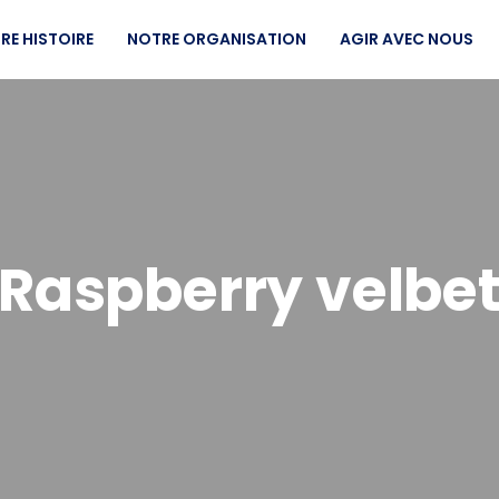
RE HISTOIRE
NOTRE ORGANISATION
AGIR AVEC NOUS
Raspberry velbe