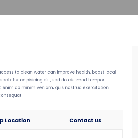
 access to clean water can improve health, boost local
ectetur adipisicing elit, sed do eiusmod tempor
Ut enim ad minim veniam, quis nostrud exercitation
 consequat.
p Location
Contact us