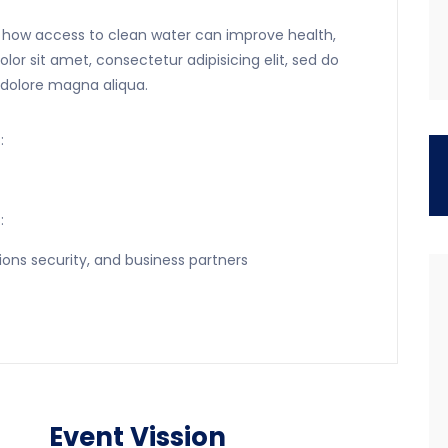
rn how access to clean water can improve health,
r sit amet, consectetur adipisicing elit, sed do
 dolore magna aliqua.
:
:
ions security, and business partners
Event Vission