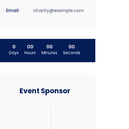
Email:
charity@example.com
0
00
00
00
Days
Hours
Minutes
Seconds
Event Sponsor