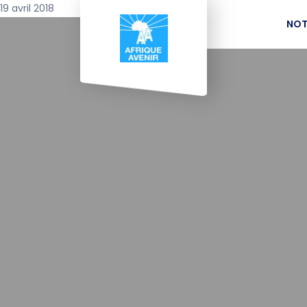
19 avril 2018
NOT