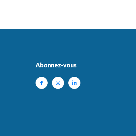
Abonnez-vous