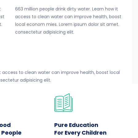
t
663 million people drink dirty water. Learn how it
st
access to clean water can improve health, boost
.
local econom mies. Lorem ipsum dolor sit amet.
consectetur adipisicing elit.
 it access to clean water can improve health, boost local
ctetur adipisicing elit.
Food
Pure Education
r People
For Every Children