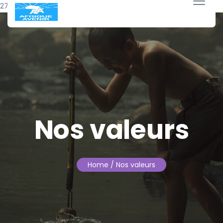
27 janvier 2026
Nos valeurs
Home
/ Nos valeurs