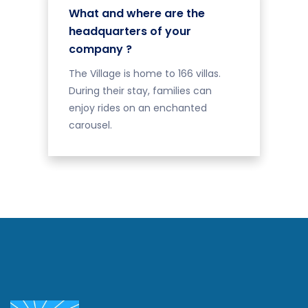
What and where are the
headquarters of your
company ?
The Village is home to 166 villas.
During their stay, families can
enjoy rides on an enchanted
carousel.