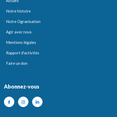
Accueil
Notre histoire
Notre Ogranisation
Agir avec nous
Mentions légales
Rapport d'activités
Faire un don
Abonnez-vous