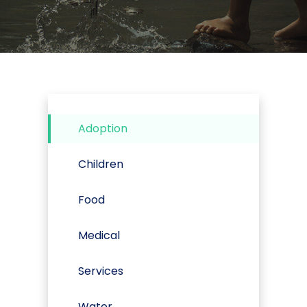
Adoption
Children
Food
Medical
Services
Water