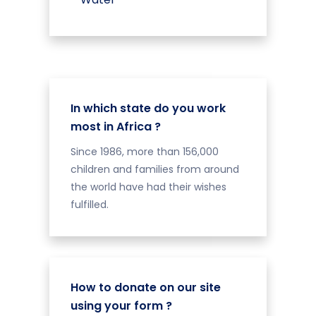
In which state do you work
most in Africa ?
Since 1986, more than 156,000
children and families from around
the world have had their wishes
fulfilled.
How to donate on our site
using your form ?