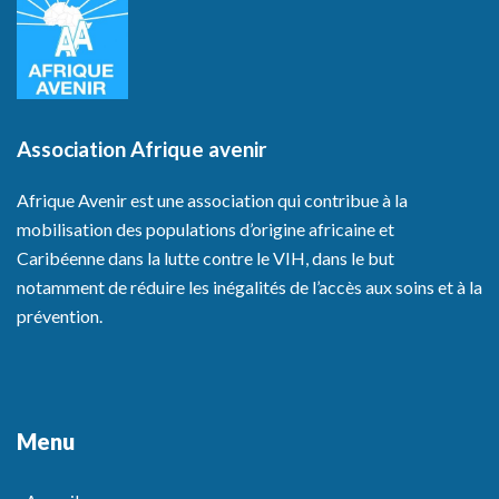
Association Afrique avenir
Afrique Avenir est une association qui contribue à la
mobilisation des populations d’origine africaine et
Caribéenne dans la lutte contre le VIH, dans le but
notamment de réduire les inégalités de l’accès aux soins et à la
prévention.
Menu