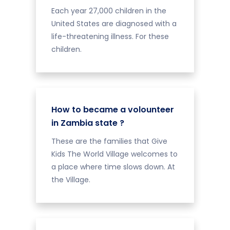
Each year 27,000 children in the
United States are diagnosed with a
life-threatening illness. For these
children.
How to became a volounteer
in Zambia state ?
These are the families that Give
Kids The World Village welcomes to
a place where time slows down. At
the Village.