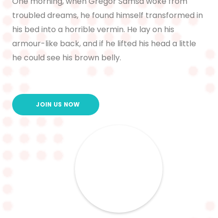
One morning, when Gregor Samsa woke from
troubled dreams, he found himself transformed in
his bed into a horrible vermin. He lay on his
armour-like back, and if he lifted his head a little
he could see his brown belly.
JOIN US NOW