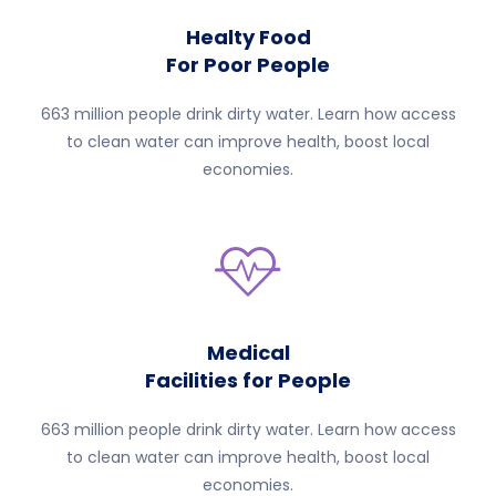
Healty Food
For Poor People
663 million people drink dirty water. Learn how access
to clean water can improve health, boost local
economies.
Medical
Facilities for People
663 million people drink dirty water. Learn how access
to clean water can improve health, boost local
economies.