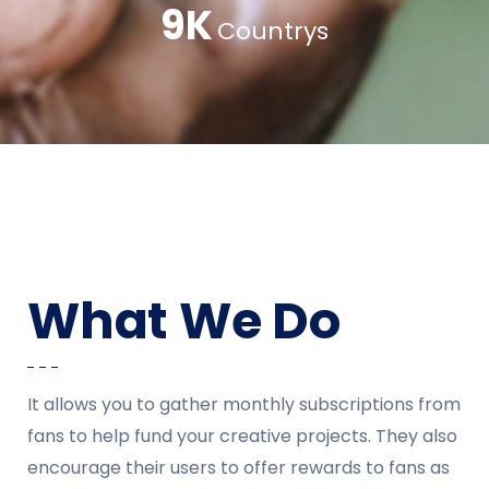
13
K
Countrys
What We Do
It allows you to gather monthly subscriptions from
fans to help fund your creative projects. They also
encourage their users to offer rewards to fans as