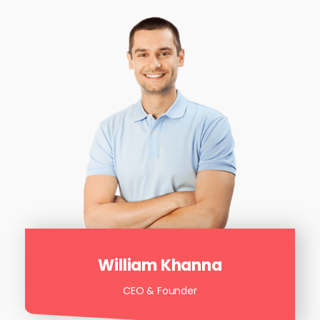
William Khanna
CEO & Founder