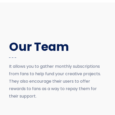
Our Team
It allows you to gather monthly subscriptions
from fans to help fund your creative projects.
They also encourage their users to offer
rewards to fans as a way to repay them for
their support.