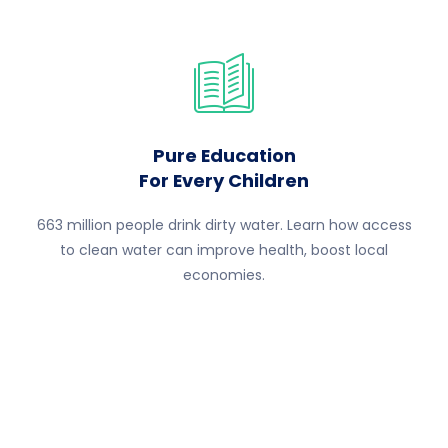
Pure Education
For Every Children
663 million people drink dirty water. Learn how access
to clean water can improve health, boost local
economies.