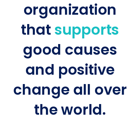
organization
that
supports
good causes
and positive
change all over
the world.