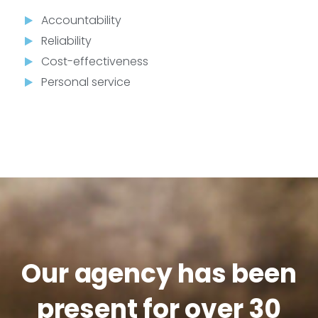
Accountability
Reliability
Cost-effectiveness
Personal service
Our agency has been
present for over 30