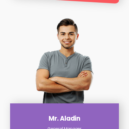
Mr. Aladin
General Manager