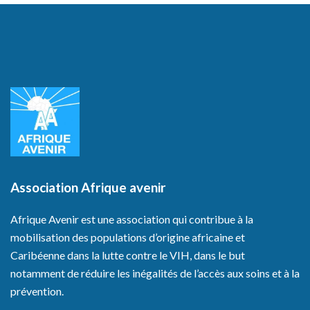
Association Afrique avenir
Afrique Avenir est une association qui contribue à la
mobilisation des populations d’origine africaine et
Caribéenne dans la lutte contre le VIH, dans le but
notamment de réduire les inégalités de l’accès aux soins et à la
prévention.