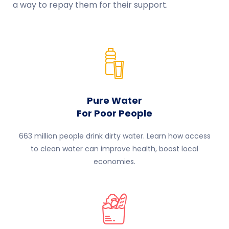
a way to repay them for their support.
Pure Water
For Poor People
663 million people drink dirty water. Learn how access
to clean water can improve health, boost local
economies.