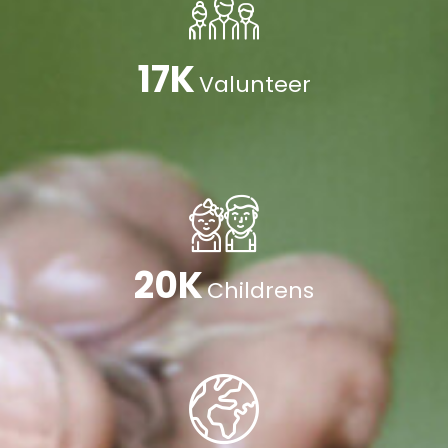
23
K
Valunteer
28
K
Childrens