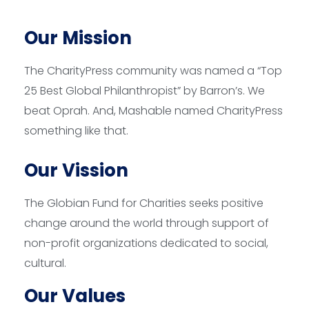
Our Mission
The CharityPress community was named a “Top
25 Best Global Philanthropist” by Barron’s. We
beat Oprah. And, Mashable named CharityPress
something like that.
Our Vission
The Globian Fund for Charities seeks positive
change around the world through support of
non-profit organizations dedicated to social,
cultural.
Our Values