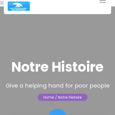
20 avril 2018
Notre Histoire
Give a helping hand for poor people
Home
/ Notre histoire