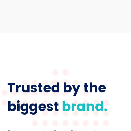
Trusted by the
biggest
brand.