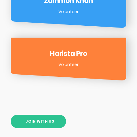
Zummon Khan
Volunteer
Harista Pro
Volunteer
JOIN WITH US