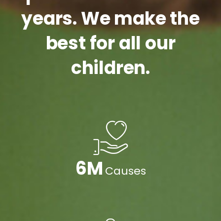
years. We make the
best for all our
children.
9
M
Causes