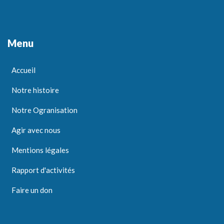
Menu
Accueil
Notre histoire
Notre Ogranisation
Agir avec nous
Mentions légales
Rapport d'activités
Faire un don