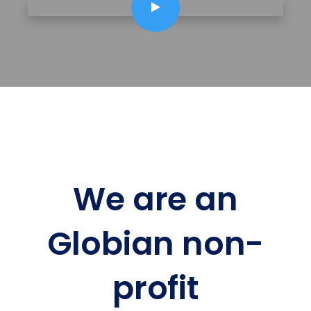
We are an
Globian non-
profit