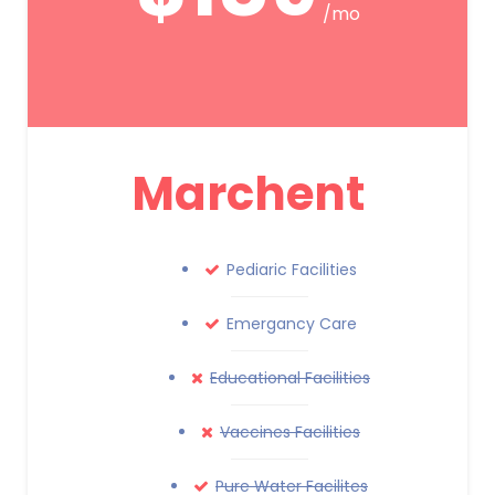
/mo
Marchent
Pediaric Facilities
Emergancy Care
Educational Facilities
Vaccines Facilities
Pure Water Facilites