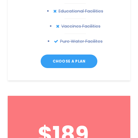
Educational Facilities
Vaccines Facilities
Pure Water Facilites
CHOOSE A PLAN
$189