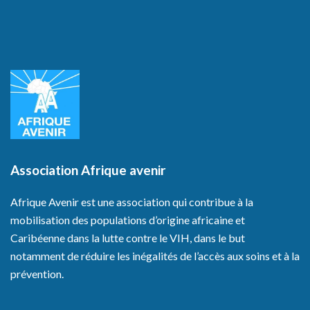
Association Afrique avenir
Afrique Avenir est une association qui contribue à la
mobilisation des populations d’origine africaine et
Caribéenne dans la lutte contre le VIH, dans le but
notamment de réduire les inégalités de l’accès aux soins et à la
prévention.