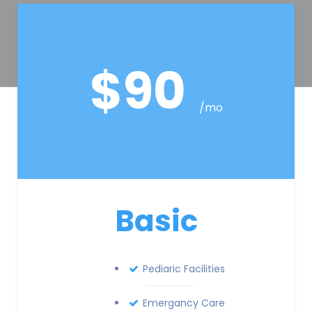
$90
/mo
Basic
Pediaric Facilities
Emergancy Care