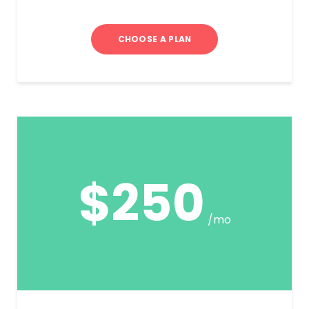
CHOOSE A PLAN
$250
/mo