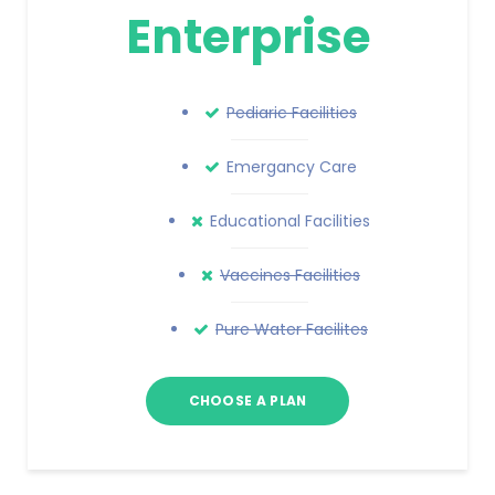
Enterprise
Pediaric Facilities
Emergancy Care
Educational Facilities
Vaccines Facilities
Pure Water Facilites
CHOOSE A PLAN