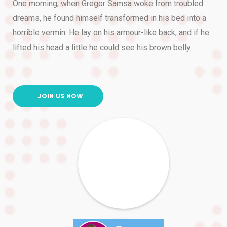
One morning, when Gregor Samsa woke from troubled
dreams, he found himself transformed in his bed into a
horrible vermin. He lay on his armour-like back, and if he
lifted his head a little he could see his brown belly.
JOIN US NOW