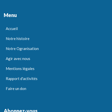
Menu
Accueil
Notre histoire
Notre Ogranisation
Agir avec nous
Mentions légales
Rapport d'activités
Faire un don
Abonnez-vous