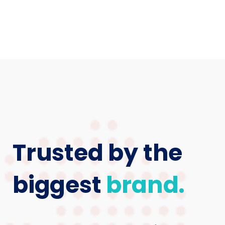
Trusted by the
biggest
brand.