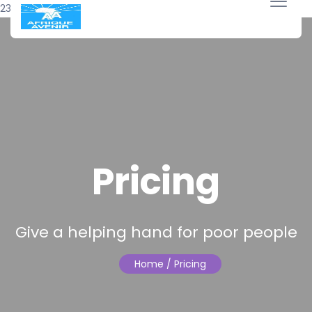
23 avril 2018
Pricing
Give a helping hand for poor people
Home
/ Pricing