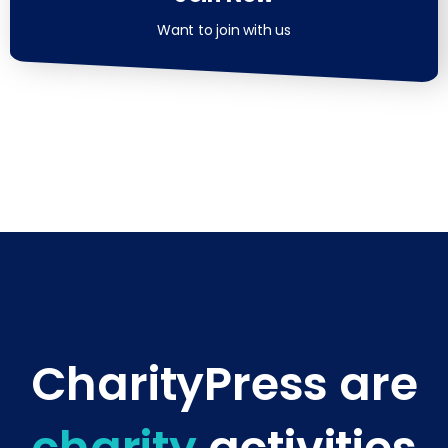
Want to join with us
CharityPress are