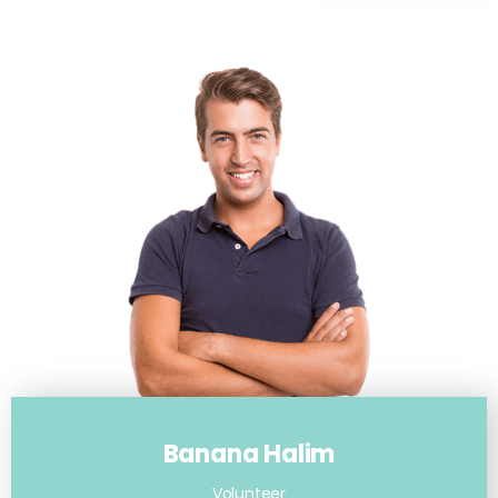
Banana Halim
Volunteer