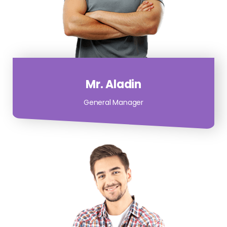
Mr. Aladin
General Manager