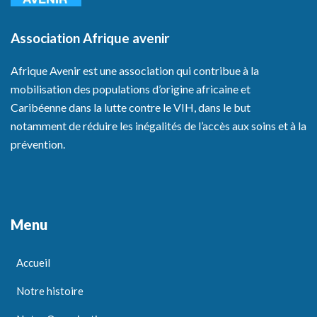
Association Afrique avenir
Afrique Avenir est une association qui contribue à la
mobilisation des populations d’origine africaine et
Caribéenne dans la lutte contre le VIH, dans le but
notamment de réduire les inégalités de l’accès aux soins et à la
prévention.
Menu
Accueil
Notre histoire