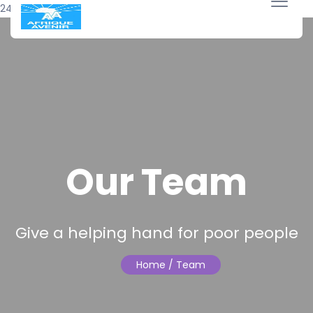
24 avril 2018
Our Team
Give a helping hand for poor people
Home
/ Team