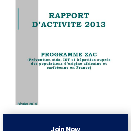
Join Now