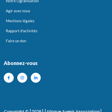
Notre Ogranisation
Agir avec nous
Mentions légales
Rapport d'activités
Faire un don
Abonnez-vous
Copyright © [2026] [Afrique Avenir Association]