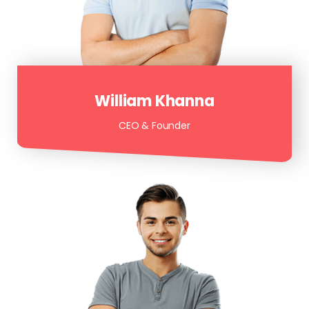
William Khanna
CEO & Founder