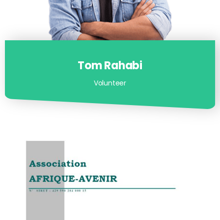
Tom Rahabi
Volunteer