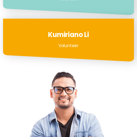
Kumiriano Li
Volunteer