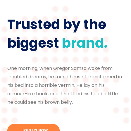
Trusted by the
biggest
brand.
One morning, when Gregor Samsa woke from
troubled dreams, he found himself transformed in
his bed into a horrible vermin. He lay on his
armour-like back, and if he lifted his head a little
he could see his brown belly.
JOIN US NOW