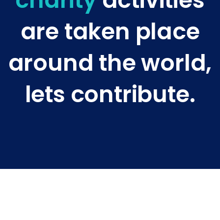
charity
activities
are taken place
around the world,
lets contribute.