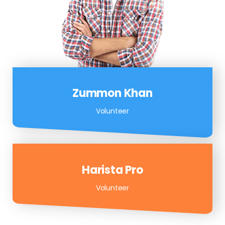
Zummon Khan
Volunteer
Harista Pro
Volunteer