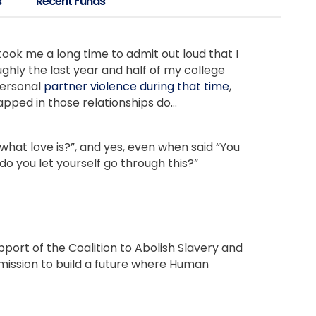
s
Recent Funds
took me a long time to admit out loud that I
ughly the last year and half of my college
personal
partner violence during that time
,
pped in those relationships do…
t’s what love is?”, and yes, even when said “You
 do you let yourself go through this?”
pport of the Coalition to Abolish Slavery and
 mission to build a future where Human