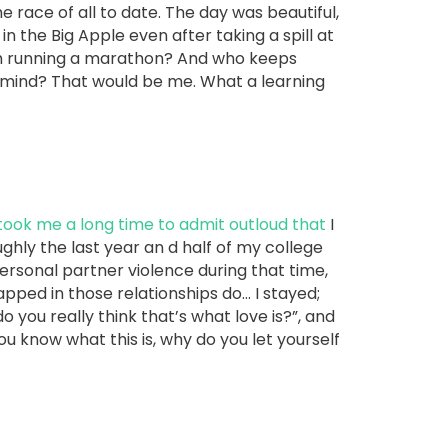
ace of all to date. The day was beautiful,
in the Big Apple even after taking a spill at
arm running a marathon? And who keeps
r mind? That would be me. What a learning
 took me a long time to admit outloud that
I
ghly the last year an d half of my college
ersonal partner violence during that time,
ped in those relationships do… I stayed;
do you really think that’s what love is?”, and
you know what this is, why do you let yourself