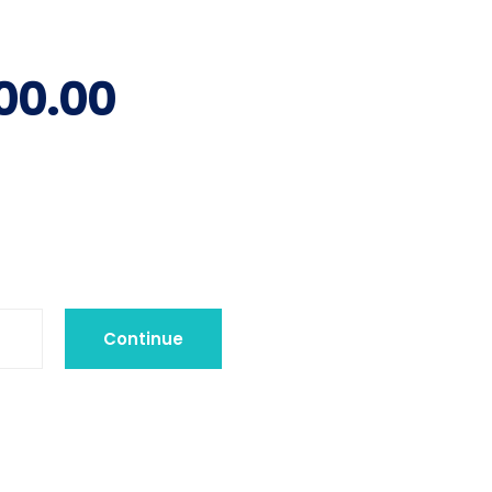
00.00
Continue