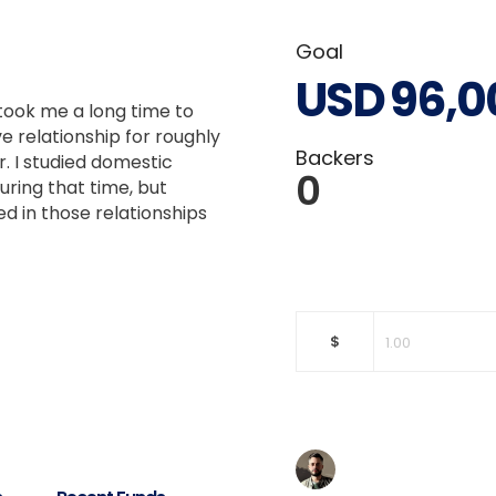
Goal
USD
96,0
 took me a long time to
e relationship for roughly
Backers
r. I studied domestic
0
uring that time, but
 in those relationships
$