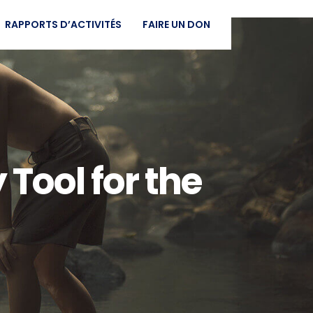
RAPPORTS D’ACTIVITÉS
FAIRE UN DON
 Tool for the