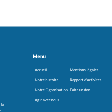
Menu
Accueil
Mentions légales
Notre histoire
Rapport d'activités
Notre Ogranisation
Faire un don
Agir avec nous
 la
t