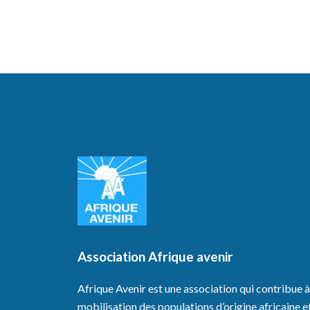
Association Afrique avenir
Afrique Avenir est une association qui contribue à
mobilisation des populations d’origine africaine e