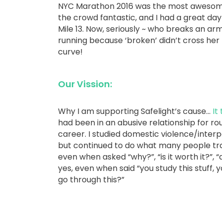
NYC Marathon 2016 was the most awesome r
the crowd fantastic, and I had a great day 
Mile 13. Now, seriously ~ who breaks an 
running because ‘broken’ didn’t cross he
curve!
Our Vission:
Why I am supporting Safelight’s cause…
It
had been in an abusive relationship for rou
career. I studied domestic violence/interp
but continued to do what many people trap
even when asked “why?”, “is it worth it?”, “
yes, even when said “you study this stuff, 
go through this?”