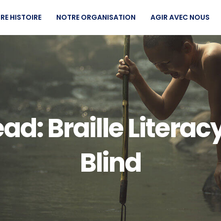
RE HISTOIRE
NOTRE ORGANISATION
AGIR AVEC NOUS
d: Braille Literacy
Blind