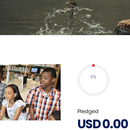
0
%
Pledged
USD
0.00