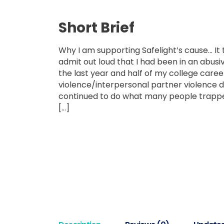
Short Brief
Why I am supporting Safelight’s cause… It
admit out loud that I had been in an abusiv
the last year and half of my college caree
violence/interpersonal partner violence d
continued to do what many people trapped
[…]