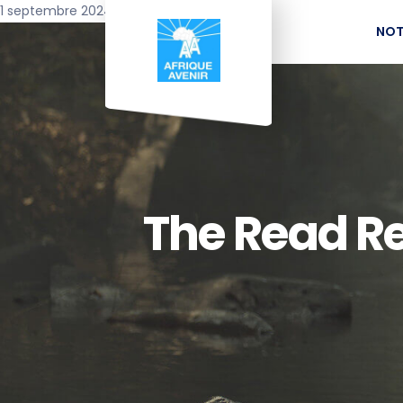
1 septembre 2024
NOT
The Read Rea