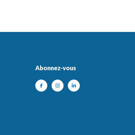
Abonnez-vous