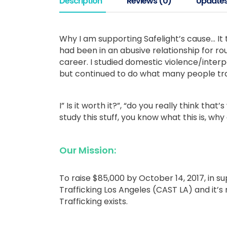
Description
Reviews (0)
Update
Why I am supporting Safelight’s cause… It 
had been in an abusive relationship for ro
career. I studied domestic violence/inter
but continued to do what many people tra
I” Is it worth it?”, “do you really think tha
study this stuff, you know what this is, why
Our Mission:
To raise $85,000 by October 14, 2017, in su
Trafficking Los Angeles (CAST LA) and it’s
Trafficking exists.