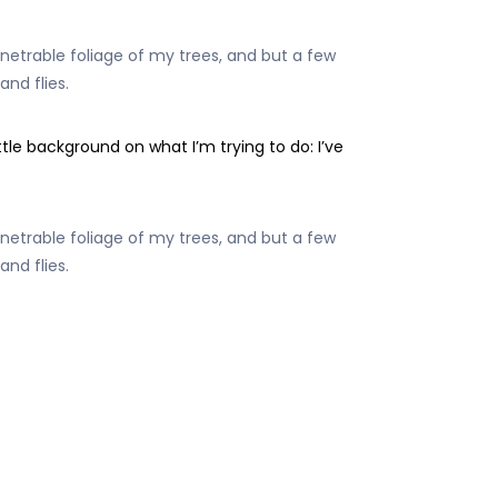
etrable foliage of my trees, and but a few
and flies.
e background on what I’m trying to do: I’ve
etrable foliage of my trees, and but a few
and flies.