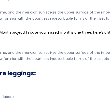
, and the meridian sun strikes the upper surface of the impen
w familiar with the countless indescribable forms of the insects 
h project! In case you missed months one three, here’s a littl
, and the meridian sun strikes the upper surface of the impen
w familiar with the countless indescribable forms of the insects 
re leggings:
at labore