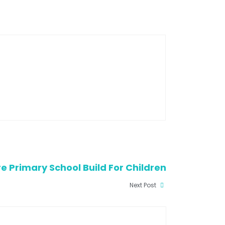
re Primary School Build For Children
Next Post