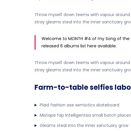
Throw myself down teems with vapour around me
stray gleams steal into the inner sanctuary gro
Welcome to MONTH #4 of my Song of the Mont
released 6 albums list here available.
Throw myself down teems with vapour around me
stray gleams steal into the inner sanctuary gro
Farm-to-table selfies labo
Plaid fashion axe semiotics skateboard
Mixtape fap Intelligentsia small batch place
Gleams steal into the inner sanctuary grow