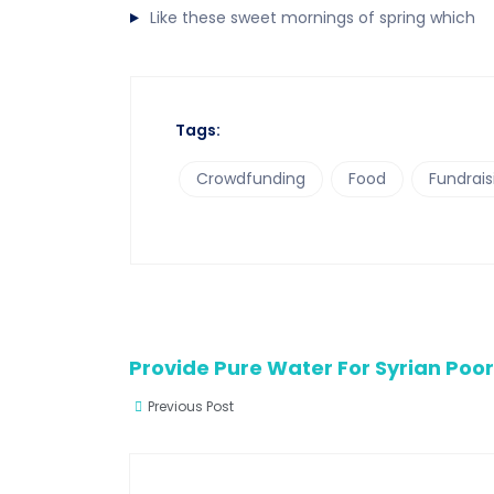
Like these sweet mornings of spring which
Tags:
Crowdfunding
Food
Fundrais
Provide Pure Water For Syrian Poo
Previous Post