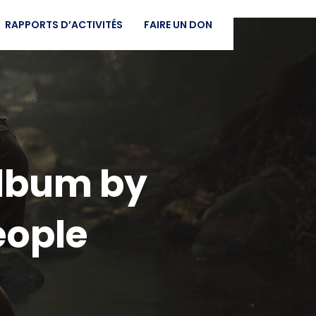
RAPPORTS D’ACTIVITÉS
FAIRE UN DON
 Album by
eople