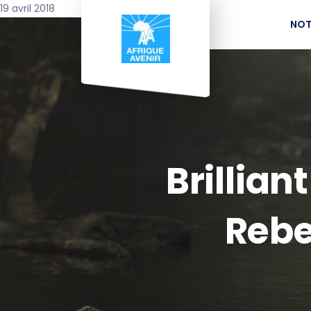
19 avril 2018
NOT
Brillian
Rebe