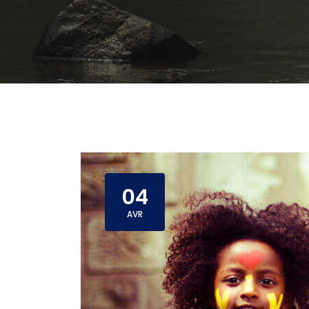
04
AVR