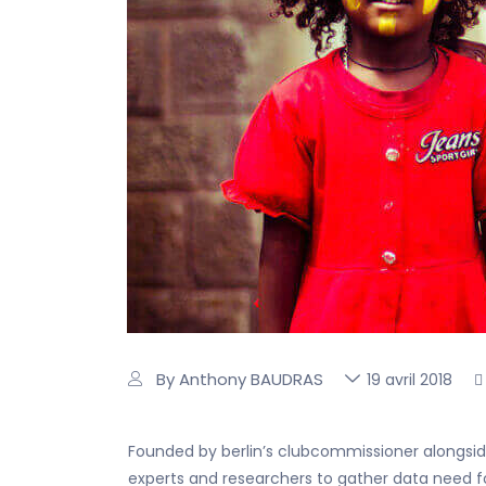
By Anthony BAUDRAS
19 avril 2018
Founded by berlin’s clubcommissioner alongside
experts and researchers to gather data need for