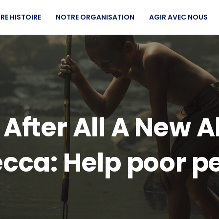
RE HISTOIRE
NOTRE ORGANISATION
AGIR AVEC NOUS
t After All A New
cca: Help poor p