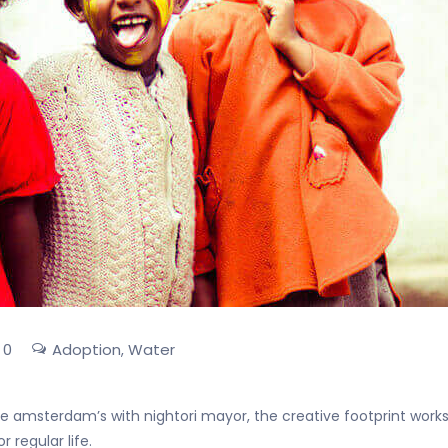
0
Adoption
Water
,
 amsterdam’s with nightori mayor, the creative footprint works 
 regular life.