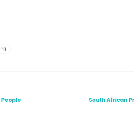
ing
r People
South African P