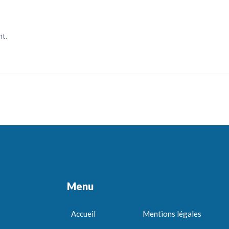
t.
Menu
Accueil
Mentions légales