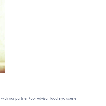
with our partner Poor Advisor, local nyc scene