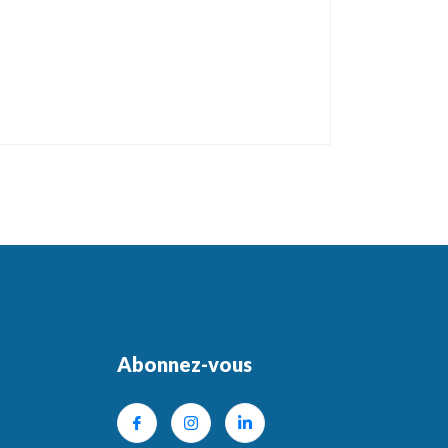
Abonnez-vous