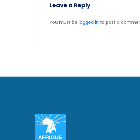
Leave a Reply
You must be
logged in
to post a commen