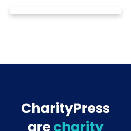
CharityPress
are
charity