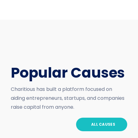
Popular Causes
Charitious has built a platform focused on
aiding entrepreneurs, startups, and companies
raise capital from anyone.
ALL CAUSES