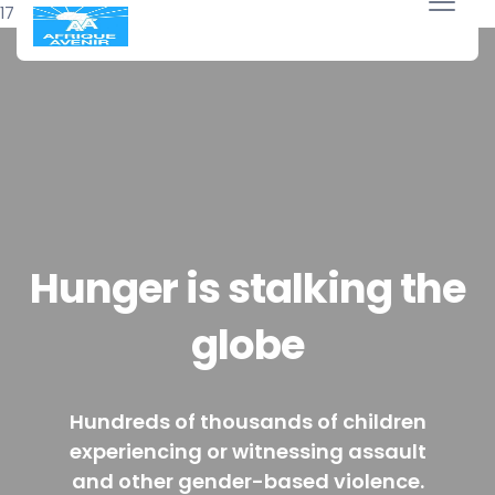
17 avril 2018
Hunger is stalking the
globe
Hundreds of thousands of children
experiencing or witnessing assault
and other gender-based violence.