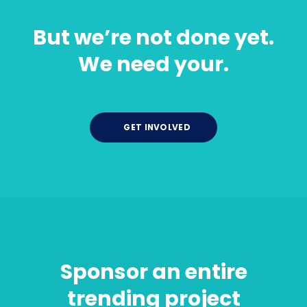
But we’re not done yet.
We need your.
GET INVOLVED
Sponsor an entire
trending project