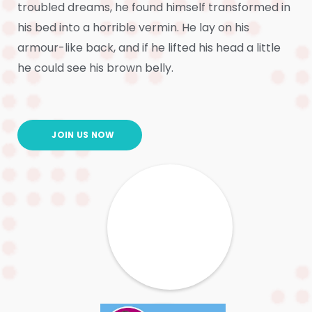
troubled dreams, he found himself transformed in
his bed into a horrible vermin. He lay on his
armour-like back, and if he lifted his head a little
he could see his brown belly.
JOIN US NOW