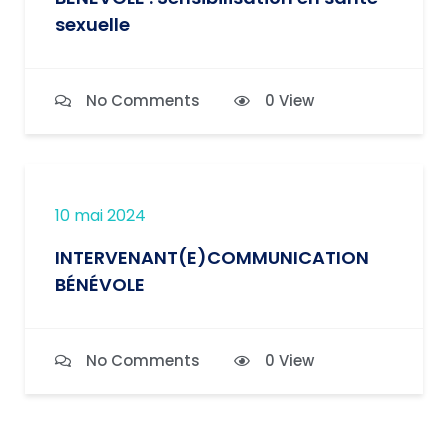
sexuelle
No Comments
0 View
10 mai 2024
INTERVENANT(E)COMMUNICATION
BÉNÉVOLE
No Comments
0 View