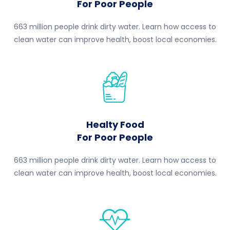
For Poor People
663 million people drink dirty water. Learn how access to
clean water can improve health, boost local economies.
Healty Food
For Poor People
663 million people drink dirty water. Learn how access to
clean water can improve health, boost local economies.