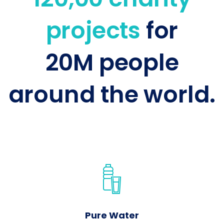
projects
for
20M people
around the world.
Pure Water