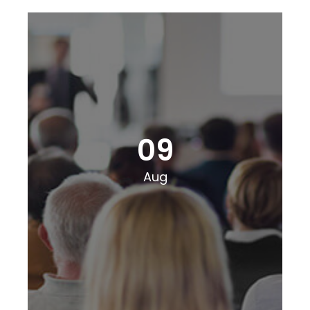
09
Aug