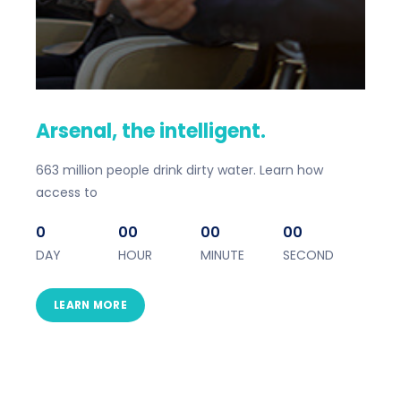
Arsenal, the intelligent.
663 million people drink dirty water. Learn how
access to
0
00
00
00
DAY
HOUR
MINUTE
SECOND
LEARN MORE