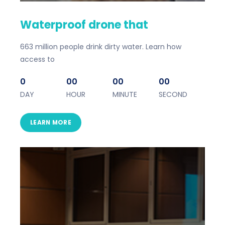
Waterproof drone that
663 million people drink dirty water. Learn how
access to
0
00
00
00
DAY
HOUR
MINUTE
SECOND
LEARN MORE