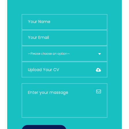
Upload Your CV