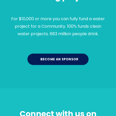
For $10,000 or more you can fully fund a water
project for a Community. 100% funds clean
water projects. 663 million people drink.
BECOME AN SPONSOR
Connect with us on