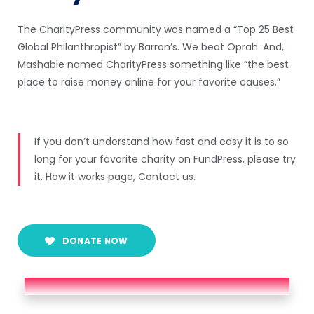
The CharityPress community was named a “Top 25 Best
Global Philanthropist” by Barron’s. We beat Oprah. And,
Mashable named CharityPress something like “the best
place to raise money online for your favorite causes.”
If you don’t understand how fast and easy it is to so
long for your favorite charity on FundPress, please try
it. How it works page, Contact us.
DONATE NOW