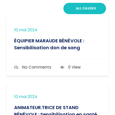
ALL CAUSES
10 mai 2024
ÉQUIPIER MARAUDE BÉNÉVOLE :
Sensibilisation don de sang
No Comments
0 View
10 mai 2024
ANIMATEUR.TRICE DE STAND
BÉNÉVOLE : Sensibilisation en santé