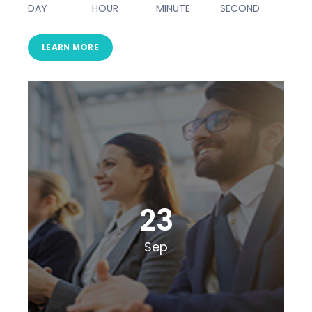
DAY
HOUR
MINUTE
SECOND
LEARN MORE
23
Sep