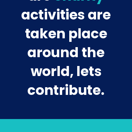
activities are
taken place
around the
world, lets
contribute.