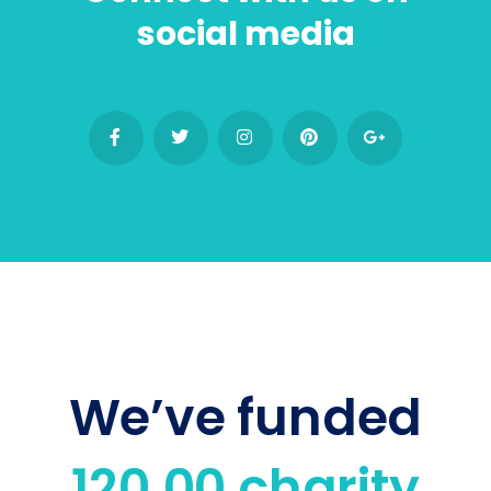
social media
We’ve funded
120,00 charity