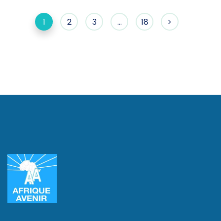
1
2
3
…
18