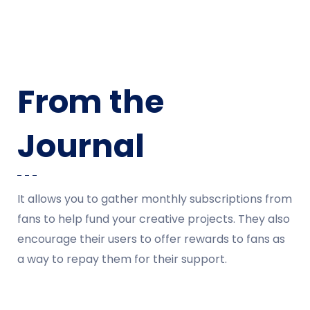
From the
Journal
It allows you to gather monthly subscriptions from
fans to help fund your creative projects. They also
encourage their users to offer rewards to fans as
a way to repay them for their support.