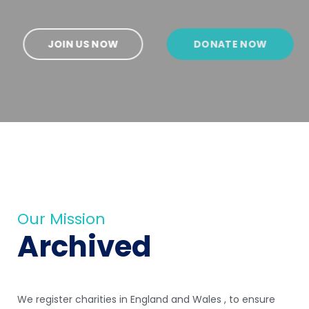
JOIN US NOW
DONATE NOW
Our Mission
Archived
We register charities in England and Wales , to ensure