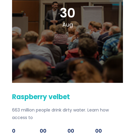
30
Aug
Raspberry velbet
663 million people drink dirty water. Learn how
access to
0
00
00
00