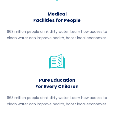
Medical
Facilities for People
663 million people drink dirty water. Learn how access to
clean water can improve health, boost local economies.
Pure Education
For Every Children
663 million people drink dirty water. Learn how access to
clean water can improve health, boost local economies.