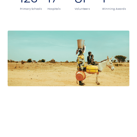
Primary Schools
Hospitals
Volunteers
Winning Awards