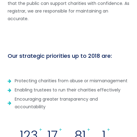
that the public can support charities with confidence. As
registrar, we are responsible for maintaining an
accurate.
Our strategic priorities up to 2018 are:
Protecting charities from abuse or mismanagement
Enabling trustees to run their charities effectively
Encouraging greater transparency and
accountability
133
+
18
+
89
+
1
+