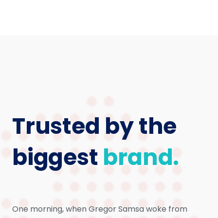
Trusted by the
biggest
brand.
One morning, when Gregor Samsa woke from