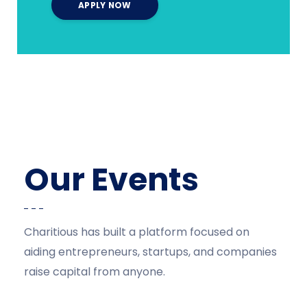
Our Events
Charitious has built a platform focused on
aiding entrepreneurs, startups, and companies
raise capital from anyone.