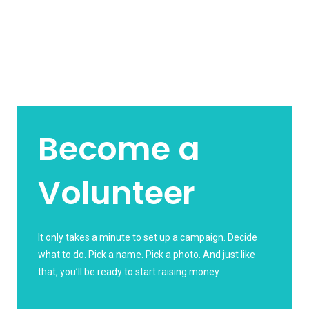
Become a
Volunteer
It only takes a minute to set up a campaign. Decide
what to do. Pick a name. Pick a photo. And just like
that, you’ll be ready to start raising money.