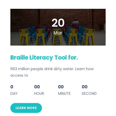
20
Mar
Braille Literacy Tool for.
663 million people drink dirty water. Learn how
access to
0
00
00
00
DAY
HOUR
MINUTE
SECOND
LEARN MORE