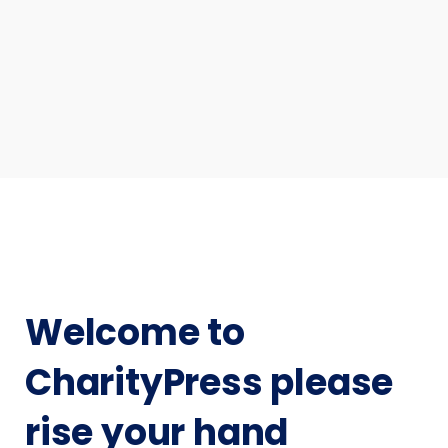
Welcome to
CharityPress please
rise your hand