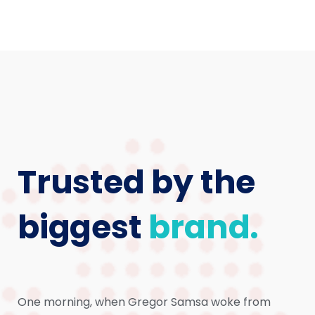
Trusted by the
biggest
brand.
One morning, when Gregor Samsa woke from