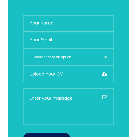
Upload Your CV