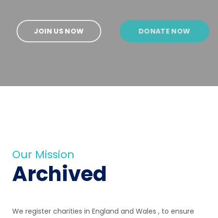
JOIN US NOW
DONATE NOW
Our Mission
Archived
We register charities in England and Wales , to ensure