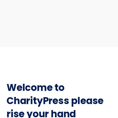
Welcome to
CharityPress please
rise your hand