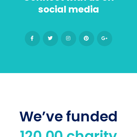
social media
We’ve funded
120,00 charity