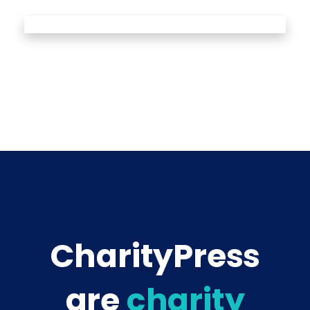
CharityPress
are
charity