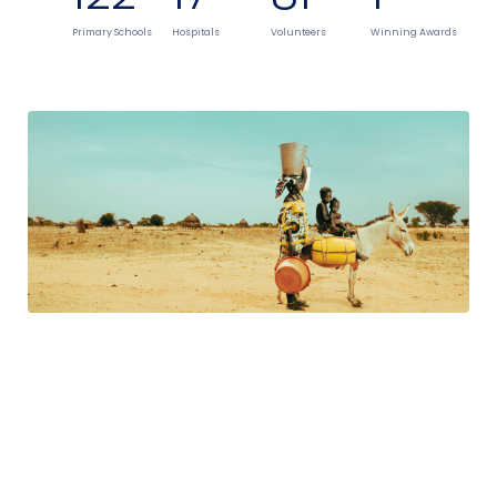
Primary Schools
Hospitals
Volunteers
Winning Awards