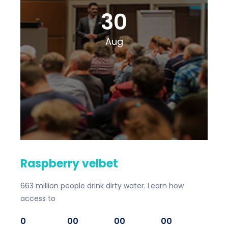
30
Aug
Raspberry velbet
663 million people drink dirty water. Learn how
access to
0
00
00
00