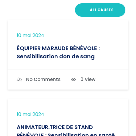
ALL CAUSES
10 mai 2024
ÉQUIPIER MARAUDE BÉNÉVOLE :
Sensibilisation don de sang
No Comments
0 View
10 mai 2024
ANIMATEUR.TRICE DE STAND
BÉNÉVOLE : Sensibilisation en santé