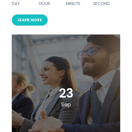
DAY
HOUR
MINUTE
SECOND
LEARN MORE
23
Sep