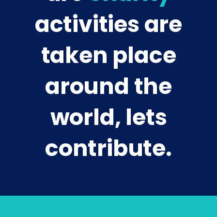
activities are
taken place
around the
world, lets
contribute.