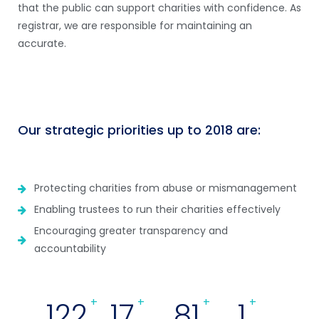
that the public can support charities with confidence. As
registrar, we are responsible for maintaining an
accurate.
Our strategic priorities up to 2018 are:
Protecting charities from abuse or mismanagement
Enabling trustees to run their charities effectively
Encouraging greater transparency and
accountability
133
+
18
+
88
+
1
+