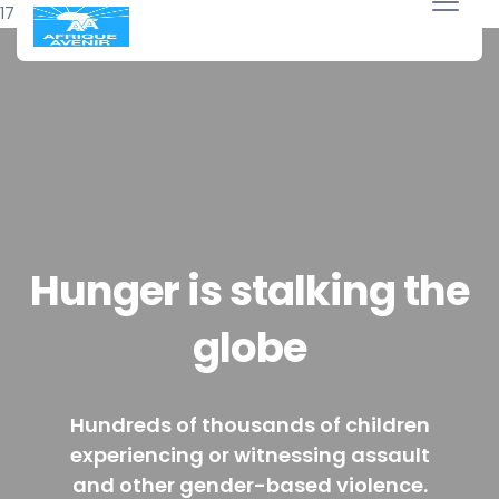
17 avril 2018
Hunger is stalking the
globe
Hundreds of thousands of children
experiencing or witnessing assault
and other gender-based violence.