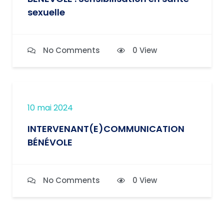
sexuelle
No Comments
0 View
10 mai 2024
INTERVENANT(E)COMMUNICATION
BÉNÉVOLE
No Comments
0 View