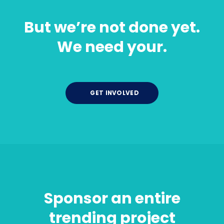
But we’re not done yet.
We need your.
GET INVOLVED
Sponsor an entire
trending project