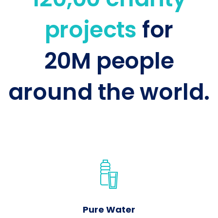
projects
for
20M people
around the world.
Pure Water