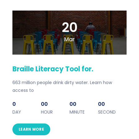
20
Mar
Braille Literacy Tool for.
663 million people drink dirty water. Learn how
access to
0
00
00
00
DAY
HOUR
MINUTE
SECOND
LEARN MORE