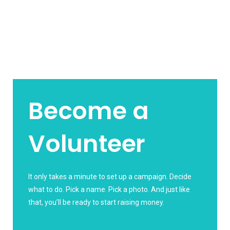
Become a
Volunteer
It only takes a minute to set up a campaign. Decide
what to do. Pick a name. Pick a photo. And just like
that, you’ll be ready to start raising money.