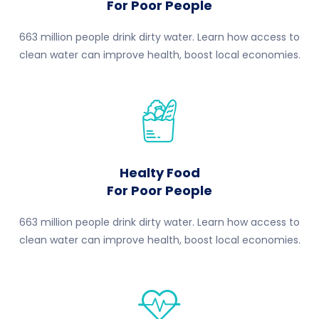
For Poor People
663 million people drink dirty water. Learn how access to
clean water can improve health, boost local economies.
Healty Food
For Poor People
663 million people drink dirty water. Learn how access to
clean water can improve health, boost local economies.