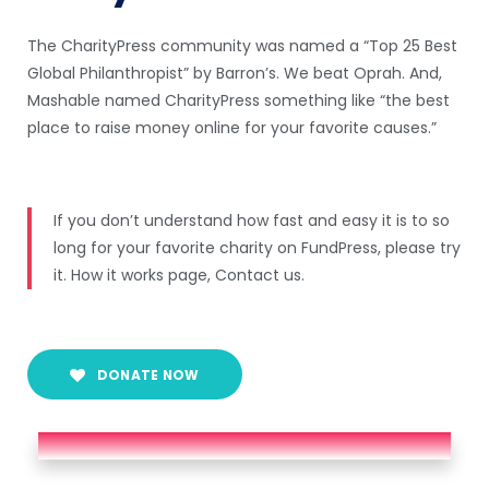
The CharityPress community was named a “Top 25 Best
Global Philanthropist” by Barron’s. We beat Oprah. And,
Mashable named CharityPress something like “the best
place to raise money online for your favorite causes.”
If you don’t understand how fast and easy it is to so
long for your favorite charity on FundPress, please try
it. How it works page, Contact us.
DONATE NOW