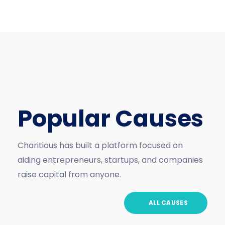
Popular Causes
Charitious has built a platform focused on
aiding entrepreneurs, startups, and companies
raise capital from anyone.
ALL CAUSES