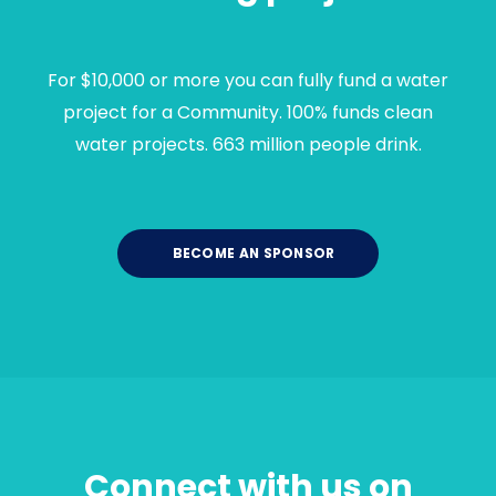
For $10,000 or more you can fully fund a water
project for a Community. 100% funds clean
water projects. 663 million people drink.
BECOME AN SPONSOR
Connect with us on