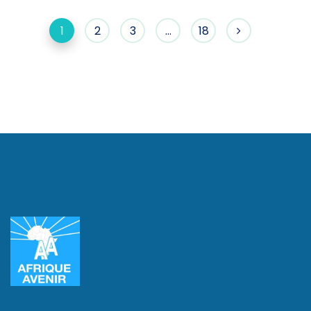
1
2
3
…
18