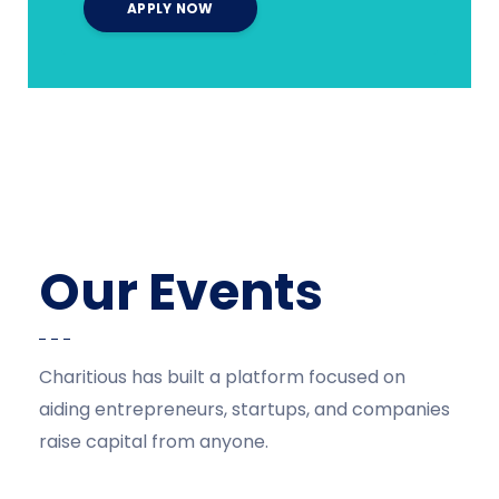
Our Events
Charitious has built a platform focused on
aiding entrepreneurs, startups, and companies
raise capital from anyone.