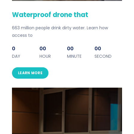
Waterproof drone that
663 million people drink dirty water. Learn how
access to
0
00
00
00
DAY
HOUR
MINUTE
SECOND
LEARN MORE