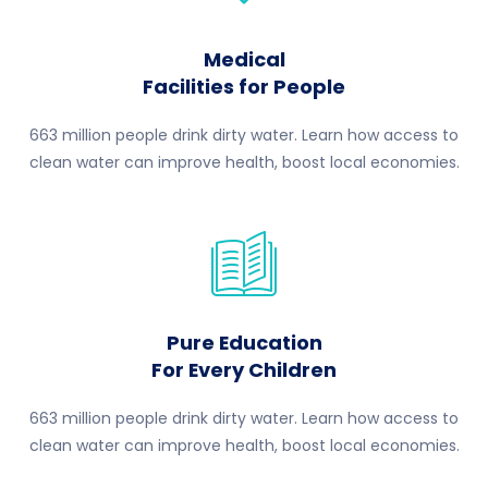
Medical
Facilities for People
663 million people drink dirty water. Learn how access to
clean water can improve health, boost local economies.
Pure Education
For Every Children
663 million people drink dirty water. Learn how access to
clean water can improve health, boost local economies.