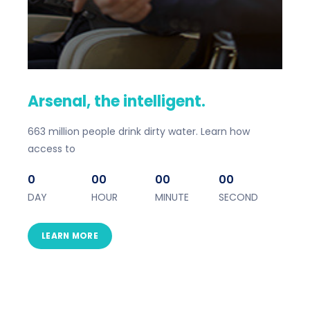
Arsenal, the intelligent.
663 million people drink dirty water. Learn how
access to
0
00
00
00
DAY
HOUR
MINUTE
SECOND
LEARN MORE