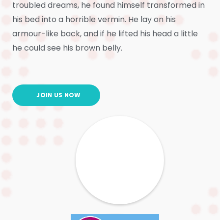
troubled dreams, he found himself transformed in
his bed into a horrible vermin. He lay on his
armour-like back, and if he lifted his head a little
he could see his brown belly.
JOIN US NOW