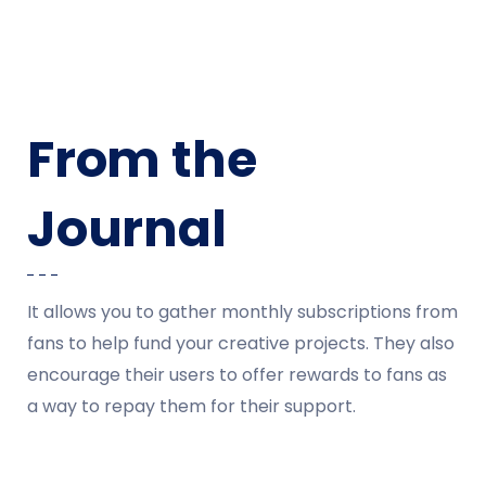
From the
Journal
It allows you to gather monthly subscriptions from
fans to help fund your creative projects. They also
encourage their users to offer rewards to fans as
a way to repay them for their support.