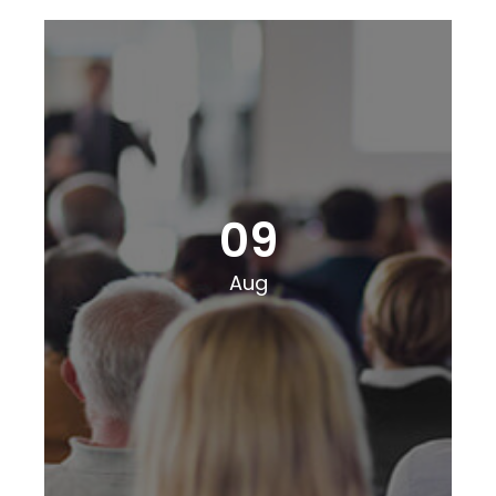
09
Aug